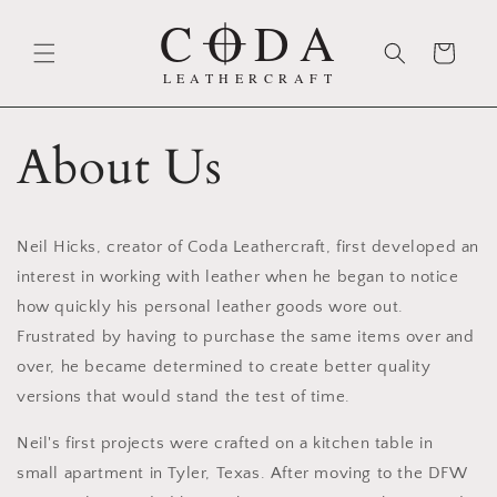
Skip to
content
Cart
About Us
Neil Hicks, creator of Coda Leathercraft, first developed an
interest in working with leather when he began to notice
how quickly his personal leather goods wore out.
Frustrated by having to purchase the same items over and
over, he became determined to create better quality
versions that would stand the test of time.
Neil's first projects were crafted on a kitchen table in
small apartment in Tyler, Texas. After moving to the DFW