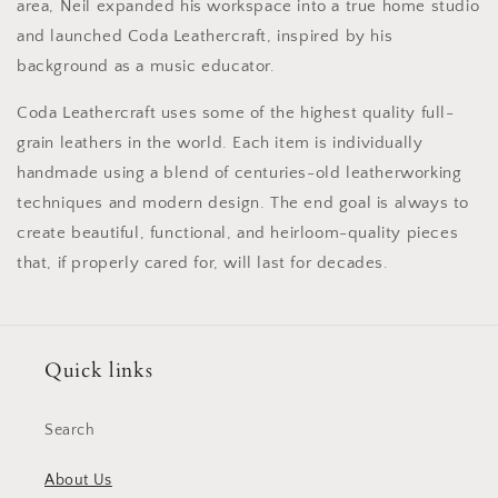
area, Neil expanded his workspace into a true home studio
and launched Coda Leathercraft, inspired by his
background as a music educator.
Coda Leathercraft uses some of the highest quality full-
grain leathers in the world. Each item is individually
handmade using a blend of centuries-old leatherworking
techniques and modern design. The end goal is always to
create beautiful, functional, and heirloom-quality pieces
that, if properly cared for, will last for decades.
Quick links
Search
About Us