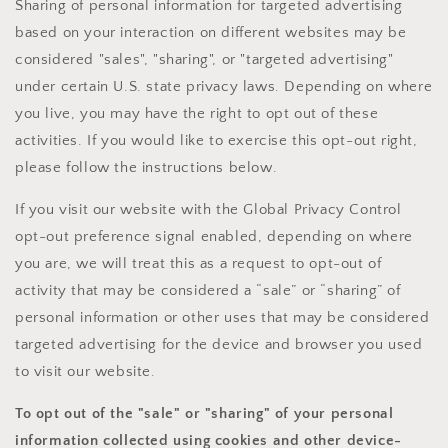
Sharing of personal information for targeted advertising
based on your interaction on different websites may be
considered "sales", "sharing", or "targeted advertising"
under certain U.S. state privacy laws. Depending on where
you live, you may have the right to opt out of these
activities. If you would like to exercise this opt-out right,
please follow the instructions below.
If you visit our website with the Global Privacy Control
opt-out preference signal enabled, depending on where
you are, we will treat this as a request to opt-out of
activity that may be considered a “sale” or “sharing” of
personal information or other uses that may be considered
targeted advertising for the device and browser you used
to visit our website.
To opt out of the "sale" or "sharing" of your personal
information collected using cookies and other device-