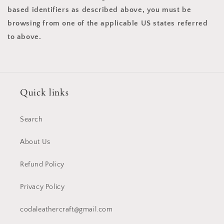
based identifiers as described above, you must be
browsing from one of the applicable US states referred
to above.
Quick links
Search
About Us
Refund Policy
Privacy Policy
codaleathercraft@gmail.com