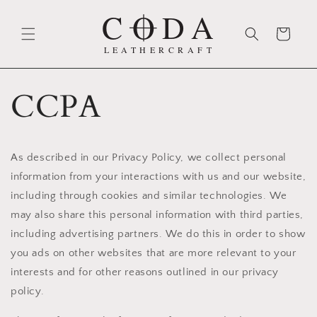
Skip to
content
Cart
CCPA
As described in our Privacy Policy, we collect personal
information from your interactions with us and our website,
including through cookies and similar technologies. We
may also share this personal information with third parties,
including advertising partners. We do this in order to show
you ads on other websites that are more relevant to your
interests and for other reasons outlined in our privacy
policy.